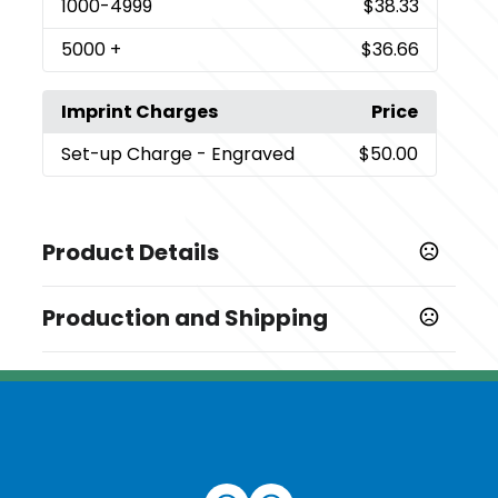
1000
-4999
$38.33
5000
+
$36.66
Imprint Charges
Price
Set-up Charge
- Engraved
$50.00
Product Details
Colors
Production and Shipping
,
Black
Rose Gold
Production Time
Sizes
Production Time: 7 business days
0.5 oz
Materials
Aluminum-Pet/Pete