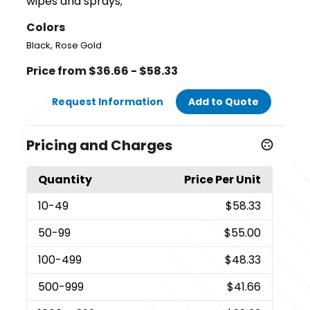
wipes and sprays;
Colors
,
Black
Rose Gold
Price from $36.66 - $58.33
Request Information
Add to Quote
Pricing and Charges
Quantity
Price Per Unit
10
-49
$58.33
50
-99
$55.00
100
-499
$48.33
500
-999
$41.66