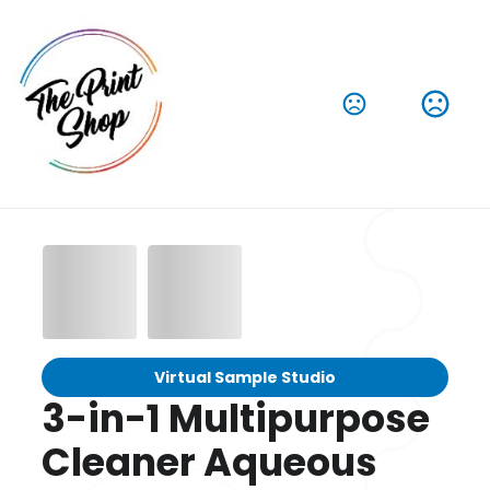
Virtual Sample Studio
3-in-1 Multipurpose
Cleaner Aqueous