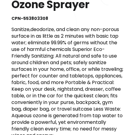
Ozone Sprayer
CPN-553803308
Sanitize,deodorize, and clean any non-porous
surface in as little as 2 minutes with basic tap
water; eliminate 99.99% of germs without the
use of harmful chemicals Superior Eco-
Friendly Sanitizing: All natural and safe to use
around children and pets; safely sanitize
surfaces in your home, office, or while traveling;
perfect for counter and tabletops, appliances,
fabric, food, and more Portable & Practical:
Keep on your desk, nightstand, dresser, coffee
table, or in the car for the quickest clean; fits
conveniently in your purse, backpack, gym
bag, diaper bag, or travel suitcase Less Waste:
Aqueous ozone is generated from tap water to
provide a powerful, yet environmentally
friendly clean every time; no need for messy