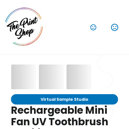
Virtual Sample Studio
Rechargeable Mini
Fan UV Toothbrush