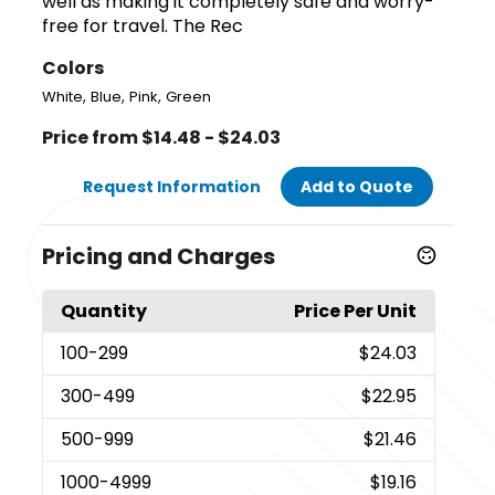
well as making it completely safe and worry-
free for travel. The Rec
Colors
,
,
,
White
Blue
Pink
Green
Price from $14.48 - $24.03
Request Information
Add to Quote
Pricing and Charges
Quantity
Price Per Unit
100
-299
$24.03
300
-499
$22.95
500
-999
$21.46
1000
-4999
$19.16