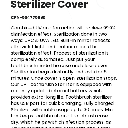
Sterilizer Cover
CPN-554775895
Combined UV and fan action will achieve 99.9%
disinfection effect. Sterilization done in two
ways: UVC & UVA LED. Built-in mirror reflects
ultraviolet light, and that increases the
sterilization effect. Process of sterilization is
completely automated. Just put your
toothbrush inside the case and close cover.
Sterilization begins instantly and lasts for 5
minutes. Once cover is open, sterilization stops.
Our UV Toothbrush Sterilizer is equipped with
recently updated internal battery which
provides extra-long life. Toothbrush sterilizer
has USB port for quick charging. Fully charged
Sterilizer will enable usage up to 30 times. Mini
fan keeps toothbrush and toothbrush case
dry, which helps with disinfection process, as