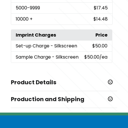
5000
-9999
$17.45
10000
+
$14.48
Imprint Charges
Price
Set-up Charge
- Silkscreen
$50.00
Sample Charge
- Silkscreen
$50.00
/ea
Product Details
Colors
Production and Shipping
,
,
,
White
Blue
Pink
Green
Production Time
Sizes
Production Time: 15 business days
2.964 " x 2.34 " x 1.17 "