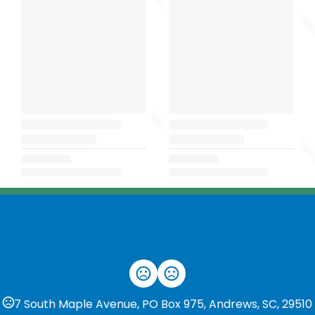
7 South Maple Avenue, PO Box 975, Andrews, SC, 29510